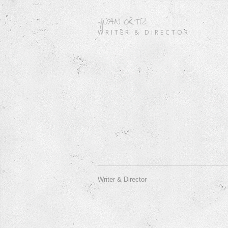
JUAN ORTIZ
WRITER & DIRECTOR
Writer & Director