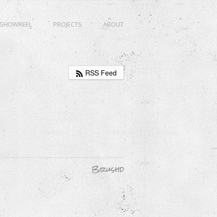
SHOWREEL
PROJECTS
ABOUT
RSS Feed
Brushd